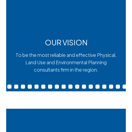
OUR VISION
To be the most reliable and effective Physical,
Land Use and Environmental Planning
consultants firm in the region.