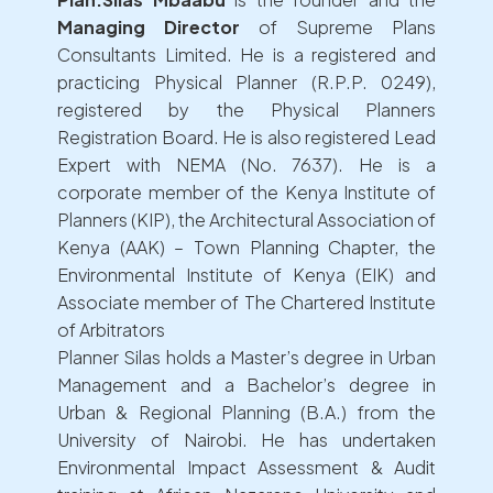
Managing Director
of Supreme Plans
Consultants Limited. He is a registered and
practicing Physical Planner (R.P.P. 0249),
registered by the Physical Planners
Registration Board. He is also registered Lead
Expert with NEMA (No. 7637). He is a
corporate member of the Kenya Institute of
Planners (KIP), the Architectural Association of
Kenya (AAK) – Town Planning Chapter, the
Environmental Institute of Kenya (EIK) and
Associate member of The Chartered Institute
of Arbitrators
Planner Silas holds a Master’s degree in Urban
Management and a Bachelor’s degree in
Urban & Regional Planning (B.A.) from the
University of Nairobi. He has undertaken
Environmental Impact Assessment & Audit