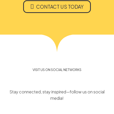

CONTACT US TODAY
VISIT US ON SOCIAL NETWORKS
Stay connected, stay inspired—follow us on social
media!