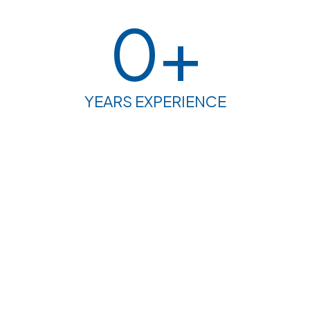
0
+
YEARS EXPERIENCE
PROJECT PROTFOLIO
Welcome to our project portfolio – a dynamic
showcase of our expertise in spatial and environmental
planning. From resilient urban design to sustainable
land use strategies, our diverse body of work reflects a