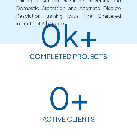
training at African Nazarene University and
Domestic Arbitration and Alternate Dispute
Resolution training with The Chartered
0
k+
Institute of Arbitrators.
COMPLETED PROJECTS
0
+
ACTIVE CLIENTS