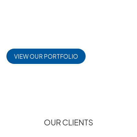
deep commitment to shaping thriving, future-ready
places. Each project tells a story of collaboration,
innovation, and impact. ng to build better
environments
VIEW OUR PORTFOLIO
OUR CLIENTS