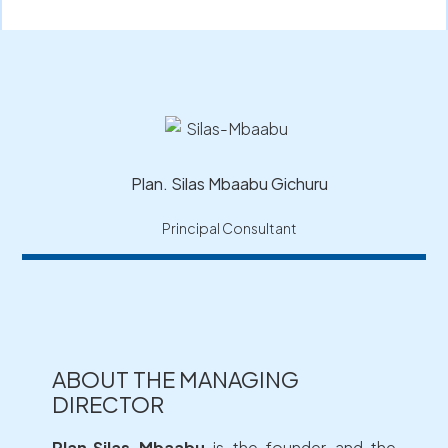
Plan. Silas Mbaabu Gichuru
Principal Consultant
ABOUT THE MANAGING
DIRECTOR
Plan.Silas Mbaabu
is the founder and the