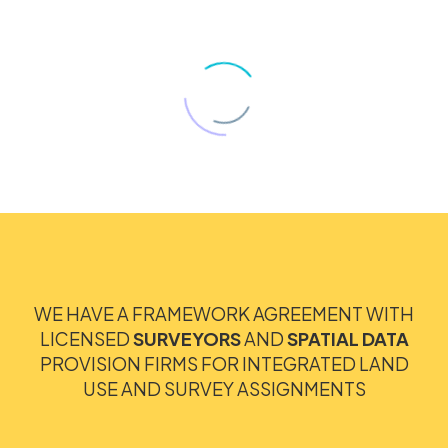
WE HAVE A FRAMEWORK AGREEMENT WITH
LICENSED
SURVEYORS
AND
SPATIAL DATA
PROVISION FIRMS FOR INTEGRATED LAND
USE AND SURVEY ASSIGNMENTS