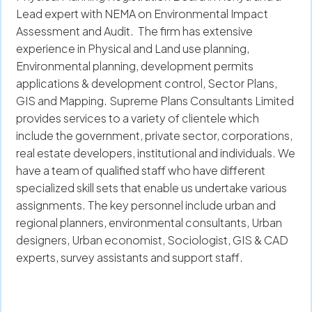
Lead expert with NEMA on Environmental Impact
Assessment and Audit. The firm has extensive
experience in Physical and Land use planning,
Environmental planning, development permits
applications & development control, Sector Plans,
GIS and Mapping. Supreme Plans Consultants Limited
provides services to a variety of clientele which
include the government, private sector, corporations,
real estate developers, institutional and individuals. We
have a team of qualified staff who have different
specialized skill sets that enable us undertake various
assignments. The key personnel include urban and
regional planners, environmental consultants, Urban
designers, Urban economist, Sociologist, GIS & CAD
experts, survey assistants and support staff.