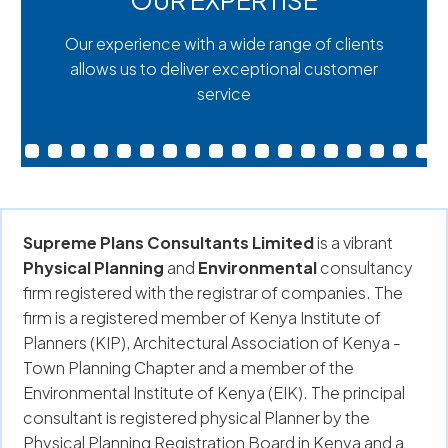
OUR EXPERTISE
Our experience with a wide range of clients
allows us to deliver exceptional customer
service
Supreme Plans Consultants Limited
is a vibrant
Physical Planning
and
Environmental
consultancy
firm registered with the registrar of companies. The
firm is a registered member of Kenya Institute of
Planners (KIP), Architectural Association of Kenya -
Town Planning Chapter and a member of the
Environmental Institute of Kenya (EIK). The principal
consultant is registered physical Planner by the
Physical Planning Registration Board in Kenya and a