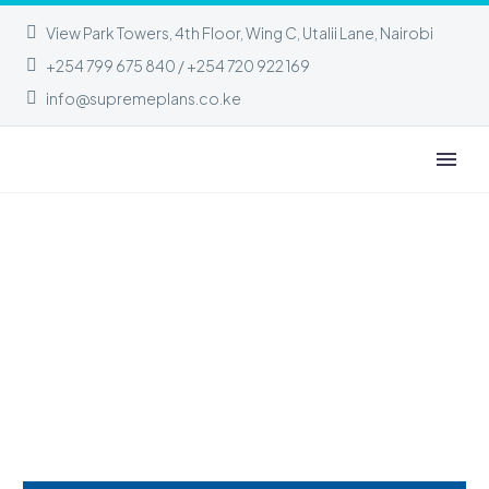
View Park Towers, 4th Floor, Wing C, Utalii Lane, Nairobi
+254 799 675 840 / +254 720 922 169
info@supremeplans.co.ke
ABOUT OUR COMPANY