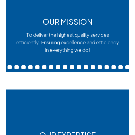
OUR MISSION
To deliver the highest quality services
efficiently. Ensuring excellence and efficiency
in everything we do!