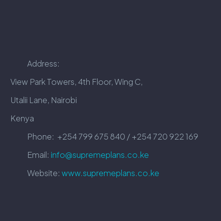
Address:
View Park Towers, 4th Floor, Wing C,
Utalii Lane, Nairobi
Kenya
Phone:
+254 799 675 840 / +254 720 922 169
Email:
info@supremeplans.co.ke
Website:
www.supremeplans.co.ke