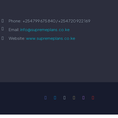
Phone:
+254 799 675 840 / +254 720 922 169




Email:
info@supremeplans.co.ke
Website:
www.supremeplans.co.ke

