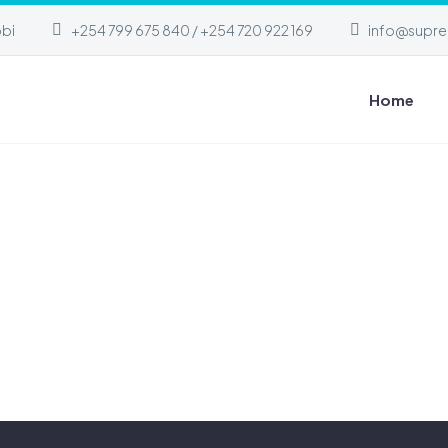
obi
+254 799 675 840 / +254 720 922 169
info@supre
Home