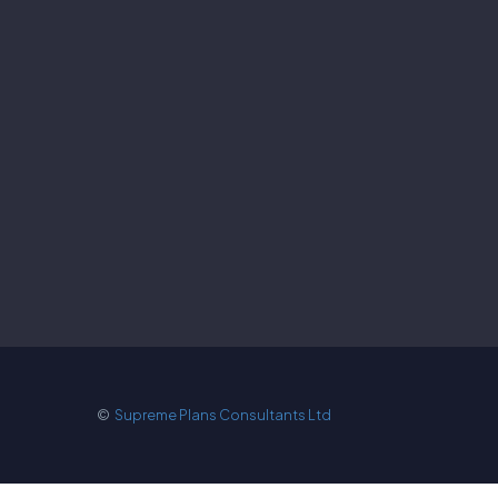
©
Supreme Plans Consultants Ltd