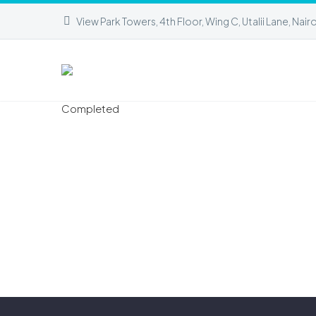
View Park Towers, 4th Floor, Wing C, Utalii Lane, Nair
Completed