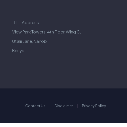
Address:


View Park Towers, 4th Floor, Wing C,
Utalii Lane, Nairobi
Kenya
Contact Us
Disclaimer
Privacy Policy