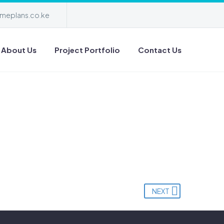
meplans.co.ke
About Us
Project Portfolio
Contact Us
NEXT