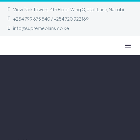
View Park Towers, 4th Floor, Wing C, Utalii Lane, Nairobi
+254 799 675 840 / +254 720 922 169
info@supremeplans.co.ke