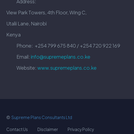
Address:
View Park Towers, 4th Floor, Wing C,
Utalii Lane, Nairobi
Kenya
Phone:
+254 799 675 840 / +254 720 922 169
Email:
info@supremeplans.co.ke
Website:
www.supremeplans.co.ke
©
Supreme Plans Consultants Ltd
Contact Us
Disclaimer
Privacy Policy